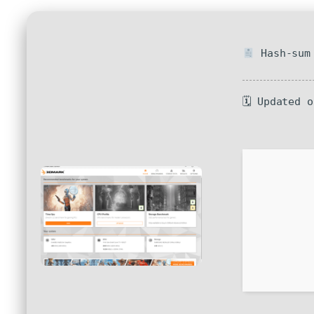
Hash-sum 
🗓 Updated 