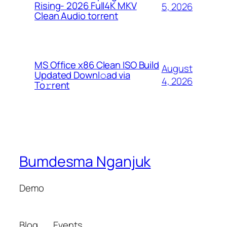
Rising- 2026 Full4K MKV
5, 2026
Clean Audio torrent
MS Office x86 Clean ISO Build
August
Updated Downl𝚘ad via
4, 2026
To𝚛rent
Bumdesma Nganjuk
Demo
Blog
Events