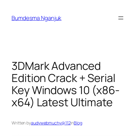
Skip
to
Bumdesma Nganjuk
content
3DMark Advanced
Edition Crack + Serial
Key Windows 10 (x86-
x64) Latest Ultimate
Written by
audywebmuchy@112
in
Blog