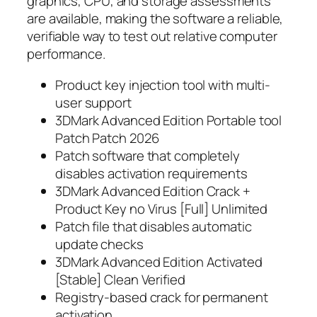
graphics, CPU, and storage assessments
are available, making the software a reliable,
verifiable way to test out relative computer
performance.
Product key injection tool with multi-
user support
3DMark Advanced Edition Portable tool
Patch Patch 2026
Patch software that completely
disables activation requirements
3DMark Advanced Edition Crack +
Product Key no Virus [Full] Unlimited
Patch file that disables automatic
update checks
3DMark Advanced Edition Activated
[Stable] Clean Verified
Registry-based crack for permanent
activation