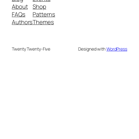
About
Shop
FAQs
Patterns
Authors
Themes
Twenty Twenty-Five
Designed with
WordPress