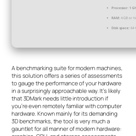
Processor:
1 G
RAM:
4 GB or h
Disk space:
64 
A benchmarking suite for modern machines,
this solution offers a series of assessments
to gauge the performance of your hardware
in a surprisingly approachable way. It’s likely
that 3DMark needs little introduction if
you’re even remotely familiar with computer
hardware. Known mainly for its demanding
3D benchmarks, the tool is very much a
gauntlet for all manner of modern hardware: