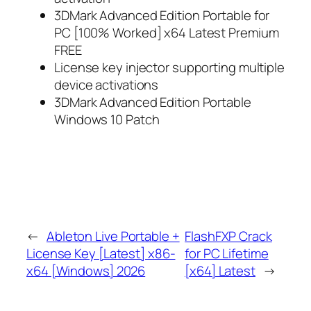
3DMark Advanced Edition Portable for
PC [100% Worked] x64 Latest Premium
FREE
License key injector supporting multiple
device activations
3DMark Advanced Edition Portable
Windows 10 Patch
←
Ableton Live Portable +
FlashFXP Crack
License Key [Latest] x86-
for PC Lifetime
x64 [Windows] 2026
[x64] Latest
→