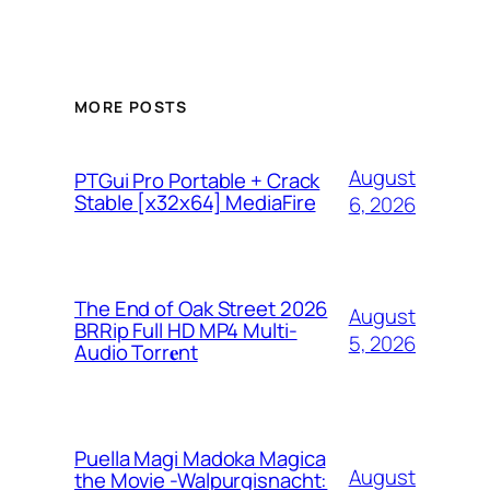
MORE POSTS
August
PTGui Pro Portable + Crack
Stable [x32x64] MediaFire
6, 2026
The End of Oak Street 2026
August
BRRip Full HD MP4 Multi-
5, 2026
Audio Torr𝐞nt
Puella Magi Madoka Magica
August
the Movie -Walpurgisnacht: