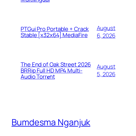
August
PTGui Pro Portable + Crack
Stable [x32x64] MediaFire
6, 2026
The End of Oak Street 2026
August
BRRip Full HD MP4 Multi-
5, 2026
Audio Torr𝐞nt
Bumdesma Nganjuk