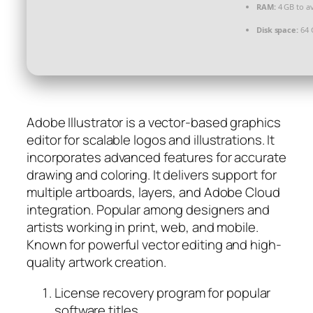
RAM:
4 GB to av
Disk space:
64 
Adobe Illustrator is a vector-based graphics
editor for scalable logos and illustrations. It
incorporates advanced features for accurate
drawing and coloring. It delivers support for
multiple artboards, layers, and Adobe Cloud
integration. Popular among designers and
artists working in print, web, and mobile.
Known for powerful vector editing and high-
quality artwork creation.
License recovery program for popular
software titles