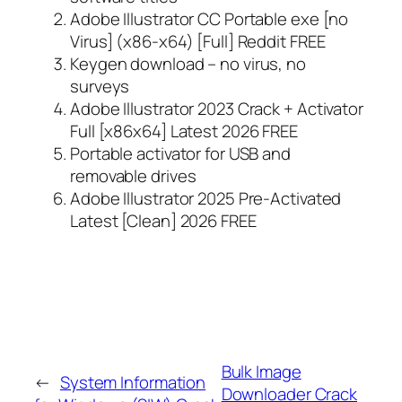
Adobe Illustrator CC Portable exe [no
Virus] (x86-x64) [Full] Reddit FREE
Keygen download – no virus, no
surveys
Adobe Illustrator 2023 Crack + Activator
Full [x86x64] Latest 2026 FREE
Portable activator for USB and
removable drives
Adobe Illustrator 2025 Pre-Activated
Latest [Clean] 2026 FREE
Bulk Image
←
System Information
Downloader Crack