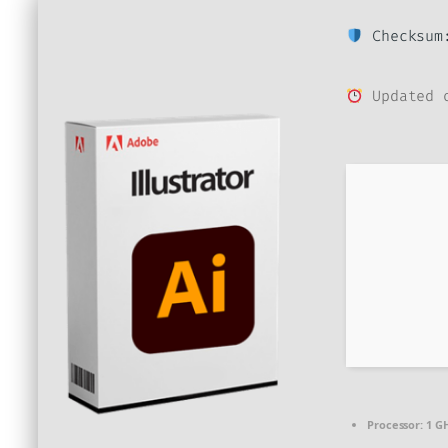
Checksum:
Updated o
Processor:
1 GH