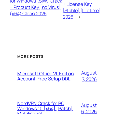
for Windows (SIW) Crack
+ License Key
+ Product Key [no Virus]
[Stable] [Lifetime]
(x64) Clean 2026
2026
→
MORE POSTS
August
Microsoft Office VL Edition
Account-Free Setup DDL
7, 2026
NordVPN Crack for PC
August
Windows 10 [x64] [Patch]
6, 2026
Multilingual