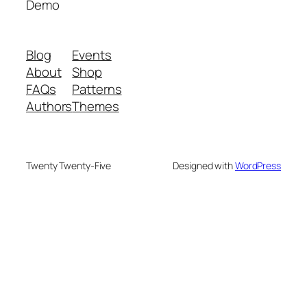
Demo
Blog
Events
About
Shop
FAQs
Patterns
Authors
Themes
Twenty Twenty-Five
Designed with
WordPress