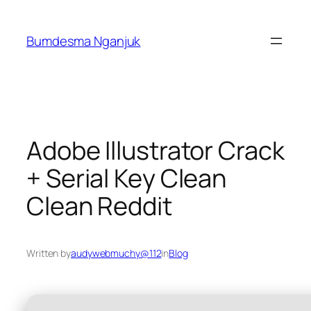
Skip
to
Bumdesma Nganjuk
content
Adobe Illustrator Crack
+ Serial Key Clean
Clean Reddit
Written by
audywebmuchy@112
in
Blog