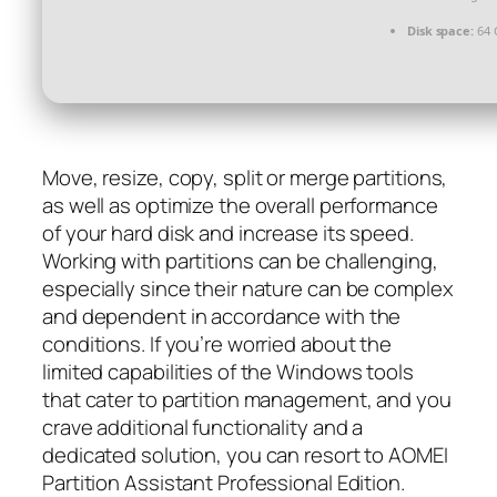
Disk space:
64 
Move, resize, copy, split or merge partitions,
as well as optimize the overall performance
of your hard disk and increase its speed.
Working with partitions can be challenging,
especially since their nature can be complex
and dependent in accordance with the
conditions. If you’re worried about the
limited capabilities of the Windows tools
that cater to partition management, and you
crave additional functionality and a
dedicated solution, you can resort to AOMEI
Partition Assistant Professional Edition.