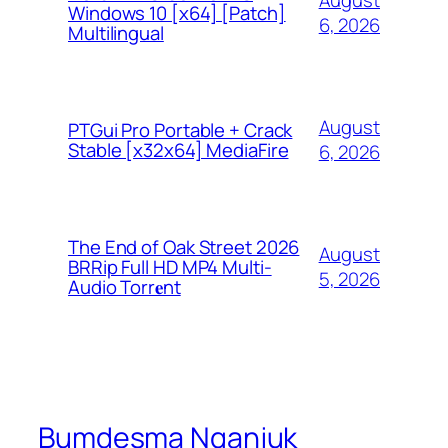
August
Windows 10 [x64] [Patch]
6, 2026
Multilingual
August
PTGui Pro Portable + Crack
Stable [x32x64] MediaFire
6, 2026
The End of Oak Street 2026
August
BRRip Full HD MP4 Multi-
5, 2026
Audio Torr𝐞nt
Bumdesma Nganjuk