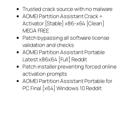
Trusted crack source with no malware
AOMEI Partition Assistant Crack +
Activator [Stable] x86-x64 [Clean]
MEGA FREE
Patch bypassing all software license
validation and checks
AOMEI Partition Assistant Portable
Latest x86x64 [Full] Reddit
Patch installer preventing forced online
activation prompts
AOMEI Partition Assistant Portable for
PC Final [x64] Windows 10 Reddit