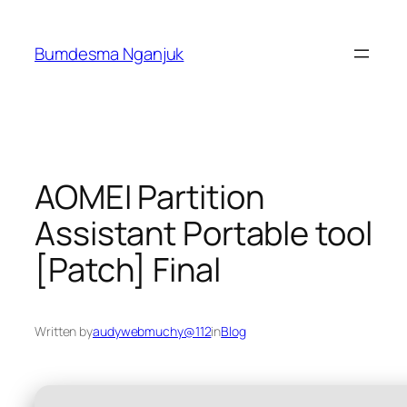
Skip
to
Bumdesma Nganjuk
content
AOMEI Partition
Assistant Portable tool
[Patch] Final
Written by
audywebmuchy@112
in
Blog