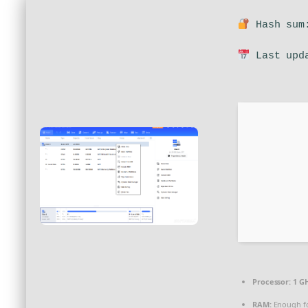
Hash sum:
Last upda
Processor:
1 GH
RAM:
Enough fo