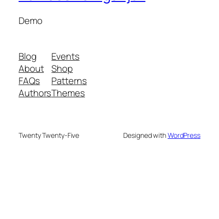
Demo
Blog
Events
About
Shop
FAQs
Patterns
Authors
Themes
Twenty Twenty-Five
Designed with
WordPress