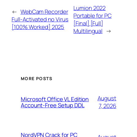
Lumion 2022
←
WebCam Recorder
Portable for PC
Full-Activated no Virus
[Final] [Full]
[100% Worked] 2025
Multilingual
→
MORE POSTS
August
Microsoft Office VL Edition
Account-Free Setup DDL
7, 2026
NordVPN Crack for PC