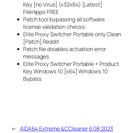
Key [no Virus] (x32x64) [Latest]
FileHippo FREE
Patch tool bypassing all software
license validation checks
Elite Proxy Switcher Portable only Clean
[Patch] Reddit
Patch file disables activation error
messages
Elite Proxy Switcher Portable + Product
Key Windows 10 [x64] Windows 10
Bypass
←
AIDA64 Extreme &
CCleaner 6.08 2023