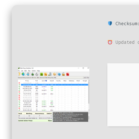
Checksum:
Updated o