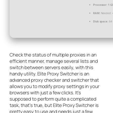
Processor:
1 GH
RAM:
Needed: 
Disk space:
64 
Check the status of multiple proxies in an
efficient manner, manage several lists and
switch between servers easily, with this
handy utility. Elite Proxy Switcher is an
advanced proxy checker and switcher that
allows you to modify proxy settings in your
browsers with just a few clicks. It’s
supposed to perform quite a complicated
task, that’s true, but Elite Proxy Switcher is
pretty easy to use and needs just a few