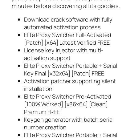
minutes before discovering all its goodies.
Download crack software with fully
automated activation process
Elite Proxy Switcher Full-Activated
[Patch] [x64] Latest Verified FREE
License key injector with multi-
activation support
Elite Proxy Switcher Portable + Serial
Key Final [x32x64] [Patch] FREE
Activation patcher supporting silent
installation
Elite Proxy Switcher Pre-Activated
[100% Worked] [x86x64] [Clean]
Premium FREE
Keygen generator with batch serial
number creation
Elite Proxy Switcher Portable + Serial