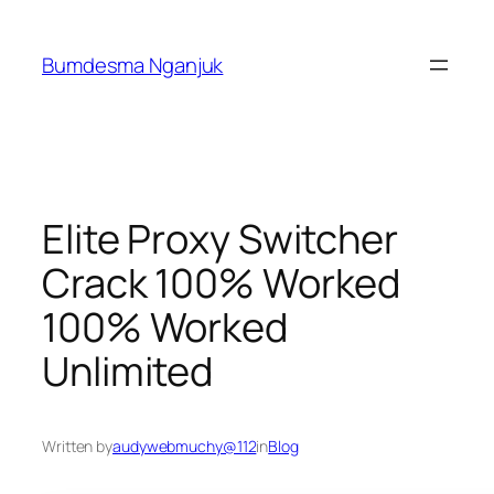
Skip
to
Bumdesma Nganjuk
content
Elite Proxy Switcher
Crack 100% Worked
100% Worked
Unlimited
Written by
audywebmuchy@112
in
Blog