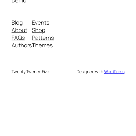
Demo
Blog
Events
About
Shop
FAQs
Patterns
Authors
Themes
Twenty Twenty-Five
Designed with
WordPress