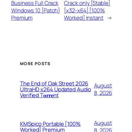
Business Full Crack
Crack only [Stable]
Windows 10 [Patch]
[x32-x64] [100%
Premium
Worked] Instant
→
MORE POSTS
The End of Oak Street 2026
August
UltraHD x264 Updated Audio
8, 2026
Verified T𝐨𝐫𝐫𝐞nt
August
KMSpico Portable [100%
Worked] Premium
8, 2026