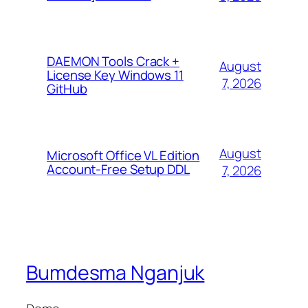
DAEMON Tools Crack +
August
License Key Windows 11
7, 2026
GitHub
August
Microsoft Office VL Edition
Account-Free Setup DDL
7, 2026
Bumdesma Nganjuk