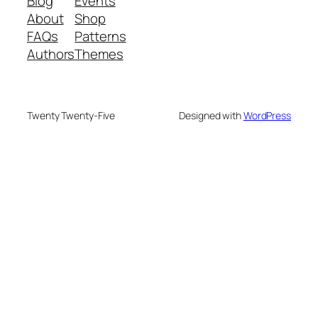
Blog
Events
About
Shop
FAQs
Patterns
Authors
Themes
Twenty Twenty-Five
Designed with
WordPress