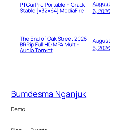
August
PTGui Pro Portable + Crack
Stable [x32x64] MediaFire
6, 2026
The End of Oak Street 2026
August
BRRip Full HD MP4 Multi-
5, 2026
Audio Torr𝐞nt
Bumdesma Nganjuk
Demo