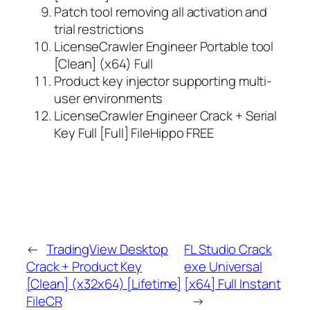
Patch tool removing all activation and
trial restrictions
LicenseCrawler Engineer Portable tool
[Clean] (x64) Full
Product key injector supporting multi-
user environments
LicenseCrawler Engineer Crack + Serial
Key Full [Full] FileHippo FREE
←
TradingView Desktop
FL Studio Crack
Crack + Product Key
exe Universal
[Clean] (x32x64) [Lifetime]
[x64] Full Instant
FileCR
→