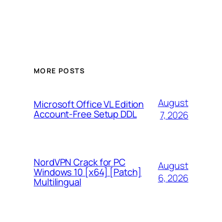
MORE POSTS
August
Microsoft Office VL Edition
Account-Free Setup DDL
7, 2026
NordVPN Crack for PC
August
Windows 10 [x64] [Patch]
6, 2026
Multilingual