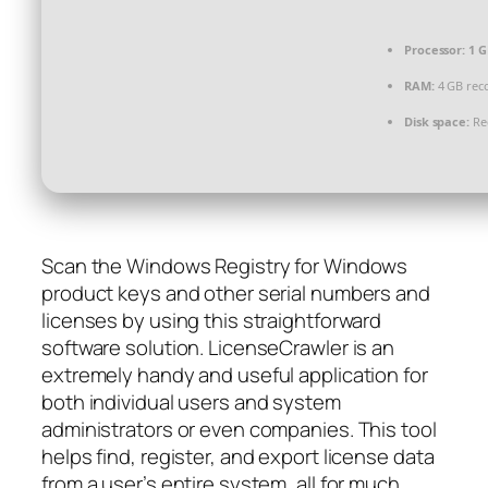
Processor:
1 G
RAM:
4 GB re
Disk space:
Req
Scan the Windows Registry for Windows
product keys and other serial numbers and
licenses by using this straightforward
software solution. LicenseCrawler is an
extremely handy and useful application for
both individual users and system
administrators or even companies. This tool
helps find, register, and export license data
from a user’s entire system, all for much