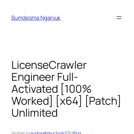
Skip
to
Bumdesma Nganjuk
content
LicenseCrawler
Engineer Full-
Activated [100%
Worked] [x64] [Patch]
Unlimited
Written by
audywebmuchy@112
in
Blog