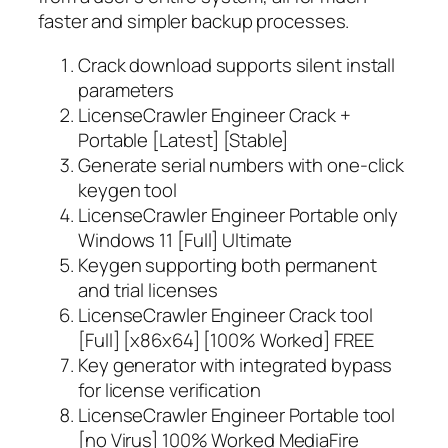
faster and simpler backup processes.
Crack download supports silent install
parameters
LicenseCrawler Engineer Crack +
Portable [Latest] [Stable]
Generate serial numbers with one-click
keygen tool
LicenseCrawler Engineer Portable only
Windows 11 [Full] Ultimate
Keygen supporting both permanent
and trial licenses
LicenseCrawler Engineer Crack tool
[Full] [x86x64] [100% Worked] FREE
Key generator with integrated bypass
for license verification
LicenseCrawler Engineer Portable tool
[no Virus] 100% Worked MediaFire