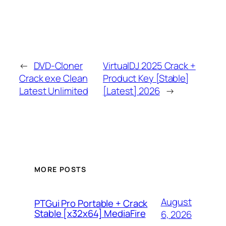
←
DVD-Cloner
VirtualDJ 2025 Crack +
Crack exe Clean
Product Key [Stable]
Latest Unlimited
[Latest] 2026
→
MORE POSTS
August
PTGui Pro Portable + Crack
Stable [x32x64] MediaFire
6, 2026