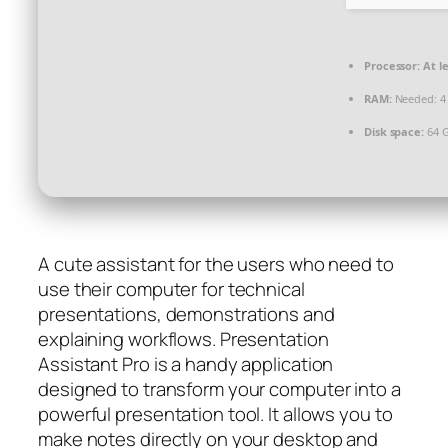
Processor:
At le
RAM:
Needed: 4
Disk space:
64 G
A cute assistant for the users who need to
use their computer for technical
presentations, demonstrations and
explaining workflows. Presentation
Assistant Pro is a handy application
designed to transform your computer into a
powerful presentation tool. It allows you to
make notes directly on your desktop and