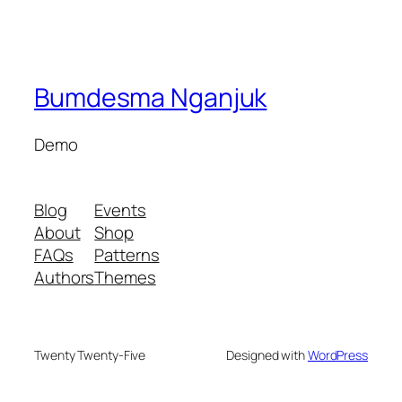
Bumdesma Nganjuk
Demo
Blog
Events
About
Shop
FAQs
Patterns
Authors
Themes
Twenty Twenty-Five
Designed with
WordPress