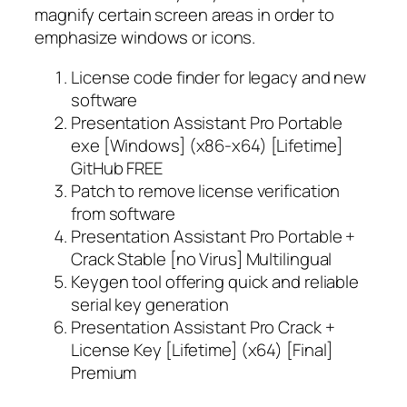
magnify certain screen areas in order to
emphasize windows or icons.
License code finder for legacy and new
software
Presentation Assistant Pro Portable
exe [Windows] (x86-x64) [Lifetime]
GitHub FREE
Patch to remove license verification
from software
Presentation Assistant Pro Portable +
Crack Stable [no Virus] Multilingual
Keygen tool offering quick and reliable
serial key generation
Presentation Assistant Pro Crack +
License Key [Lifetime] (x64) [Final]
Premium