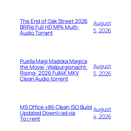
The End of Oak Street 2026
August
BRRip Full HD MP4 Multi-
5, 2026
Audio Torr𝐞nt
Puella Magi Madoka Magica
August
the Movie -Walpurgisnacht:
Rising- 2026 Full4K MKV
5, 2026
Clean Audio torrent
MS Office x86 Clean ISO Build
August
Updated Downl𝚘ad via
4, 2026
To𝚛rent