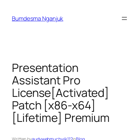
Skip
to
Bumdesma Nganjuk
content
Presentation
Assistant Pro
License[Activated]
Patch [x86-x64]
[Lifetime] Premium
Written by
audywebmuchy@112
in
Blog