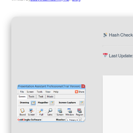
Hash Check:
Last Update: