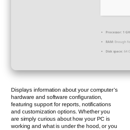
Processor:
1 GH
RAM:
Enough fo
Disk space:
64 G
Displays information about your computer’s
hardware and software configuration,
featuring support for reports, notifications
and customization options. Whether you
are simply curious about how your PC is
working and what is under the hood, or you