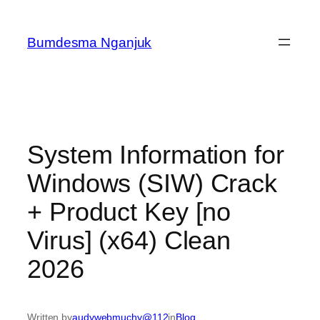
Skip
to
Bumdesma Nganjuk
content
System Information for
Windows (SIW) Crack
+ Product Key [no
Virus] (x64) Clean
2026
Written by
audywebmuchy@112
in
Blog