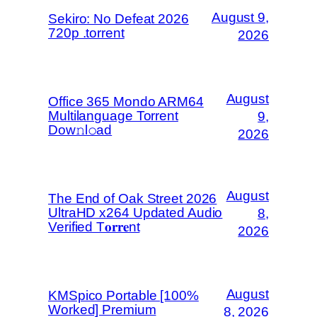
August 9,
Sekiro: No Defeat 2026
720p .torrent
2026
August
Office 365 Mondo ARM64
Multilanguage Torrent
9,
Dow𝚗l𝚘аd
2026
August
The End of Oak Street 2026
UltraHD x264 Updated Audio
8,
Verified T𝐨𝐫𝐫𝐞nt
2026
August
KMSpico Portable [100%
Worked] Premium
8, 2026