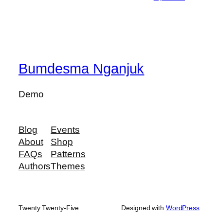
Bumdesma Nganjuk
Demo
Blog
Events
About
Shop
FAQs
Patterns
Authors
Themes
Twenty Twenty-Five
Designed with
WordPress