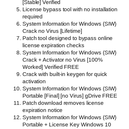
[Stable] Verified
License bypass tool with no installation
required
System Information for Windows (SIW)
Crack no Virus [Lifetime]
Patch tool designed to bypass online
license expiration checks
System Information for Windows (SIW)
Crack + Activator no Virus [100%
Worked] Verified FREE
Crack with built-in keygen for quick
activation
System Information for Windows (SIW)
Portable [Final] [no Virus] gDrive FREE
Patch download removes license
expiration notice
System Information for Windows (SIW)
Portable + License Key Windows 10