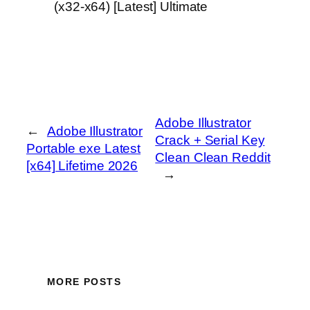
(x32-x64) [Latest] Ultimate
Adobe Illustrator
←
Adobe Illustrator
Crack + Serial Key
Portable exe Latest
Clean Clean Reddit
[x64] Lifetime 2026
→
MORE POSTS