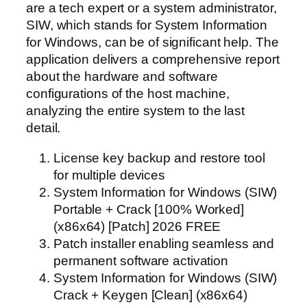
are a tech expert or a system administrator,
SIW, which stands for System Information
for Windows, can be of significant help. The
application delivers a comprehensive report
about the hardware and software
configurations of the host machine,
analyzing the entire system to the last
detail.
License key backup and restore tool
for multiple devices
System Information for Windows (SIW)
Portable + Crack [100% Worked]
(x86x64) [Patch] 2026 FREE
Patch installer enabling seamless and
permanent software activation
System Information for Windows (SIW)
Crack + Keygen [Clean] (x86x64)