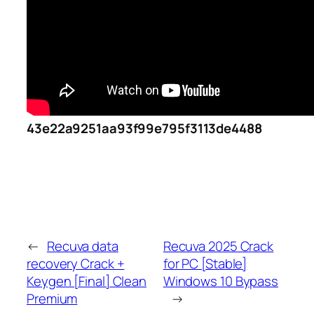
43e22a9251aa93f99e795f3113de4488
←
Recuva data
Recuva 2025 Crack
recovery Crack +
for PC [Stable]
Keygen [Final] Clean
Windows 10 Bypass
Premium
→