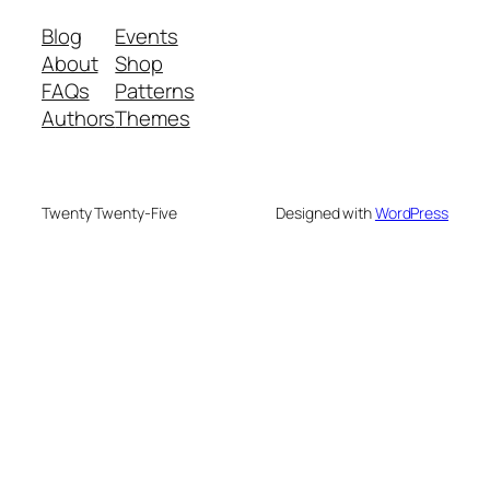
Blog
Events
About
Shop
FAQs
Patterns
Authors
Themes
Twenty Twenty-Five
Designed with
WordPress