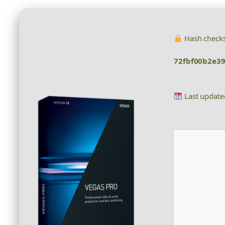
Hash check
72fbf00b2e3
Last update