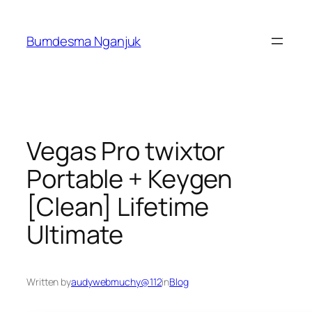
Skip
to
Bumdesma Nganjuk
content
Vegas Pro twixtor
Portable + Keygen
[Clean] Lifetime
Ultimate
Written by
audywebmuchy@112
in
Blog