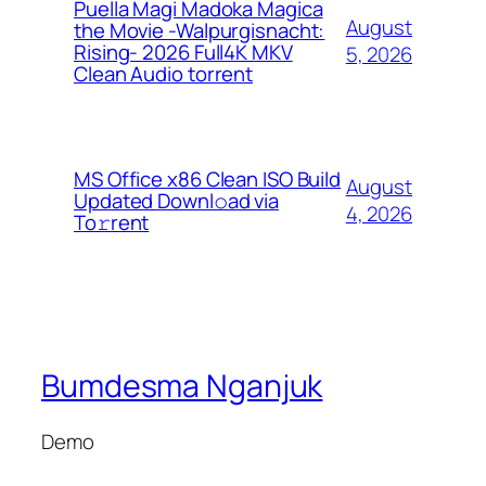
Puella Magi Madoka Magica
August
the Movie -Walpurgisnacht:
Rising- 2026 Full4K MKV
5, 2026
Clean Audio torrent
MS Office x86 Clean ISO Build
August
Updated Downl𝚘ad via
4, 2026
To𝚛rent
Bumdesma Nganjuk
Demo