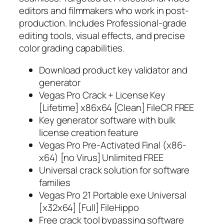
editors and filmmakers who work in post-
production. Includes Professional-grade
editing tools, visual effects, and precise
color grading capabilities.
Download product key validator and
generator
Vegas Pro Crack + License Key
[Lifetime] x86x64 [Clean] FileCR FREE
Key generator software with bulk
license creation feature
Vegas Pro Pre-Activated Final (x86-
x64) [no Virus] Unlimited FREE
Universal crack solution for software
families
Vegas Pro 21 Portable exe Universal
[x32x64] [Full] FileHippo
Free crack tool bypassing software