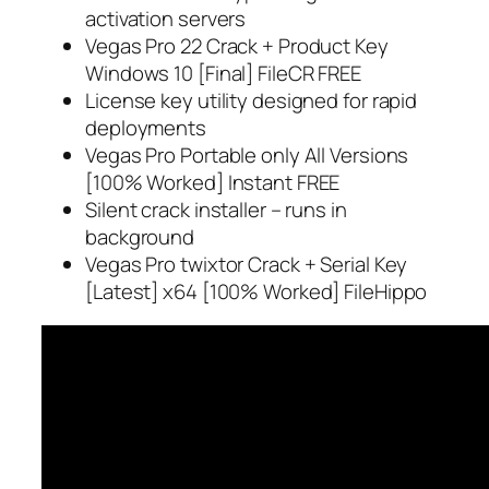
activation servers
Vegas Pro 22 Crack + Product Key
Windows 10 [Final] FileCR FREE
License key utility designed for rapid
deployments
Vegas Pro Portable only All Versions
[100% Worked] Instant FREE
Silent crack installer – runs in
background
Vegas Pro twixtor Crack + Serial Key
[Latest] x64 [100% Worked] FileHippo