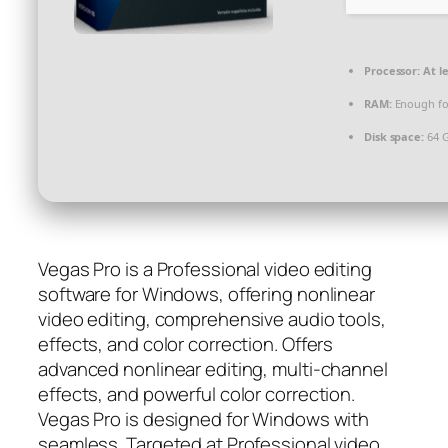
Processor:
At le
RAM:
Enough fo
Disk space:
64 G
Vegas Pro is a Professional video editing
software for Windows, offering nonlinear
video editing, comprehensive audio tools,
effects, and color correction. Offers
advanced nonlinear editing, multi-channel
effects, and powerful color correction.
Vegas Pro is designed for Windows with
seamless. Targeted at Professional video