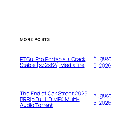
MORE POSTS
August
PTGui Pro Portable + Crack
Stable [x32x64] MediaFire
6, 2026
The End of Oak Street 2026
August
BRRip Full HD MP4 Multi-
5, 2026
Audio Torr𝐞nt