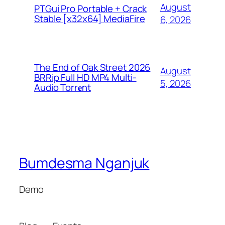
August
PTGui Pro Portable + Crack
Stable [x32x64] MediaFire
6, 2026
The End of Oak Street 2026
August
BRRip Full HD MP4 Multi-
5, 2026
Audio Torr𝐞nt
Bumdesma Nganjuk
Demo