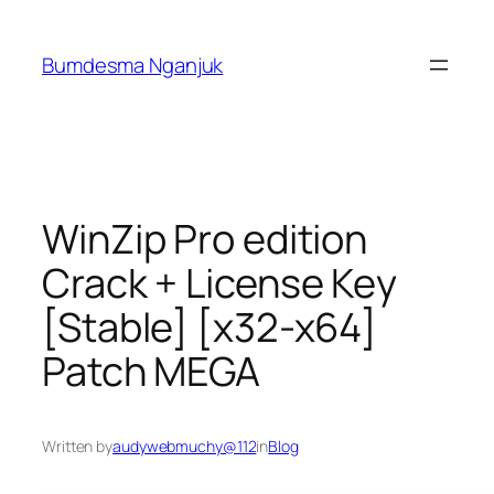
Skip
to
Bumdesma Nganjuk
content
WinZip Pro edition
Crack + License Key
[Stable] [x32-x64]
Patch MEGA
Written by
audywebmuchy@112
in
Blog