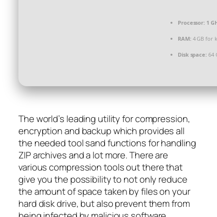
Processor:
1 GH
RAM:
4 GB for 
Disk space:
64 
The world’s leading utility for compression,
encryption and backup which provides all
the needed tool sand functions for handling
ZIP archives and a lot more. There are
various compression tools out there that
give you the possibility to not only reduce
the amount of space taken by files on your
hard disk drive, but also prevent them from
being infected by malicious software.