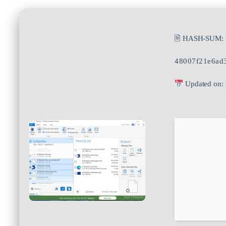
🖹 HASH-SUM:
48007f21e6ad
Updated on: