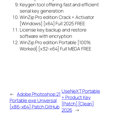
Keygen tool offering fast and efficient
serial key generation
WinZip Pro edition Crack + Activator
[Windows] [x64] Full 2025 FREE
License key backup and restore
software with encryption
WinZip Pro edition Portable [100%
Worked] [x32-x64] Full MEGA FREE
UseNeXT Portable
←
Adobe Photoshop 21
+ Product Key
Portable exe Universal
[Patch] [Clean]
[x86-x64] Patch GitHub
2026
→