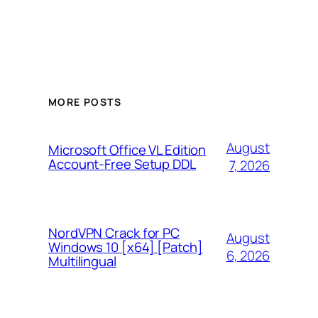
MORE POSTS
August
Microsoft Office VL Edition
Account-Free Setup DDL
7, 2026
NordVPN Crack for PC
August
Windows 10 [x64] [Patch]
6, 2026
Multilingual