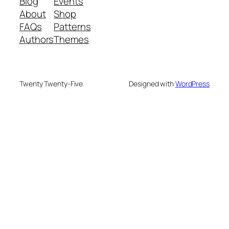
Blog
Events
About
Shop
FAQs
Patterns
Authors
Themes
Twenty Twenty-Five
Designed with
WordPress