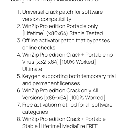
Universal crack patch for software
version compatibility
WinZip Pro edition Portable only
[Lifetime] (x86x64) Stable Tested
Offline activator patch that bypasses
online checks
WinZip Pro edition Crack + Portable no
Virus [x32-x64] [100% Worked]
Ultimate
Keygen supporting both temporary trial
and permanent licenses
WinZip Pro edition Crack only All
Versions [x86-x64] [100% Worked]
Free activation method for all software
categories
WinZip Pro edition Crack + Portable
Stable [Lifetime] MediaFire FREE