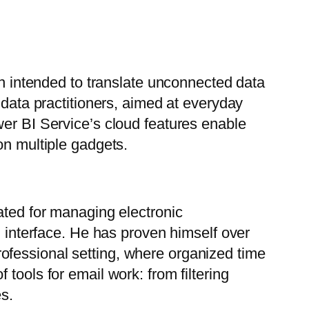
on intended to translate unconnected data
 data practitioners, aimed at everyday
wer BI Service’s cloud features enable
on multiple gadgets.
ated for managing electronic
l interface. He has proven himself over
ofessional setting, where organized time
tools for email work: from filtering
es.