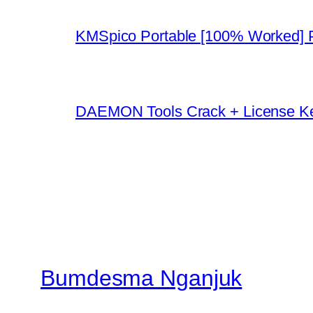
KMSpico Portable [100% Worked]
DAEMON Tools Crack + License K
Bumdesma Nganjuk