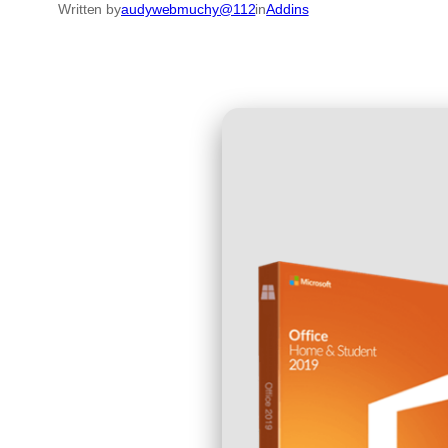
Written by
audywebmuchy@112
in
Addins