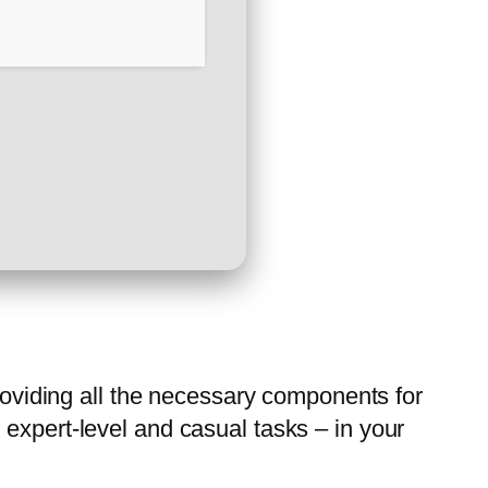
providing all the necessary components for
expert-level and casual tasks – in your