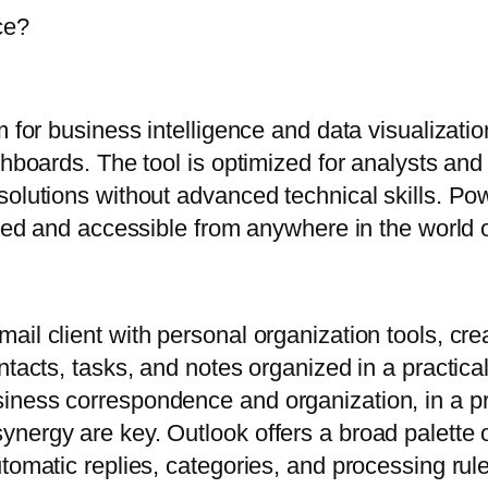
ce?
m for business intelligence and data visualizati
shboards. The tool is optimized for analysts and
solutions without advanced technical skills. Po
shed and accessible from anywhere in the world 
il client with personal organization tools, cre
ntacts, tasks, and notes organized in a practica
iness correspondence and organization, in a pr
ergy are key. Outlook offers a broad palette of 
tomatic replies, categories, and processing rul