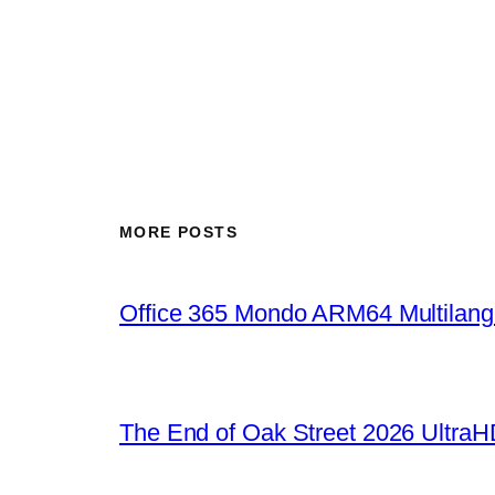
MORE POSTS
Office 365 Mondo ARM64 Multilang
The End of Oak Street 2026 UltraHD 