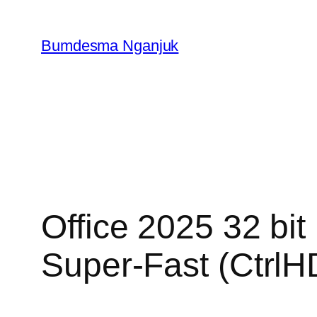
Skip
to
Bumdesma Nganjuk
content
Office 2025 32 bit
Super-Fast (CtrlHD