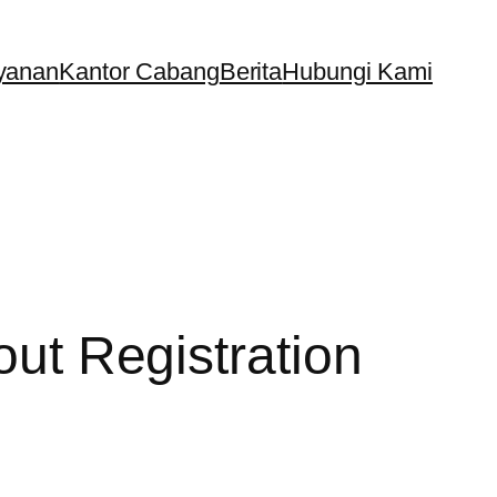
yanan
Kantor Cabang
Berita
Hubungi Kami
out Registration