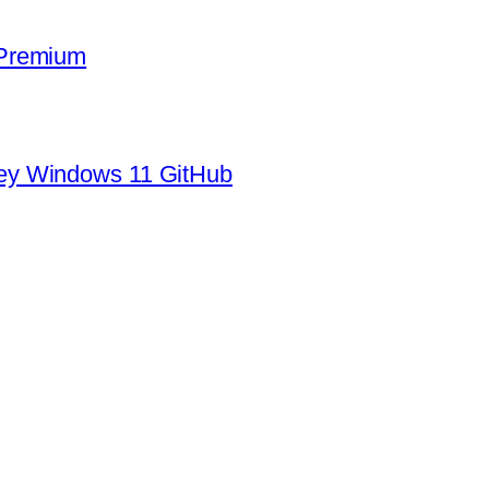
 Premium
ey Windows 11 GitHub