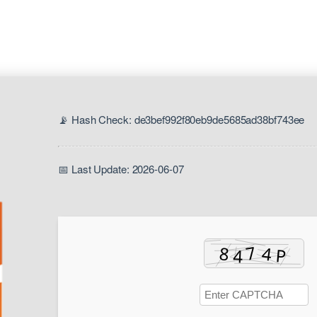
📡 Hash Check: de3bef992f80eb9de5685ad38bf743ee
📅 Last Update: 2026-06-07