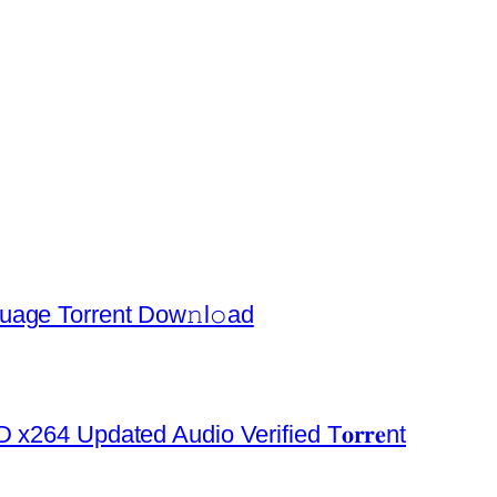
uage Torrent Dow𝚗l𝚘аd
x264 Updated Audio Verified T𝐨𝐫𝐫𝐞nt