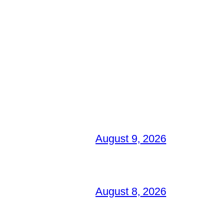
August 9, 2026
August 8, 2026