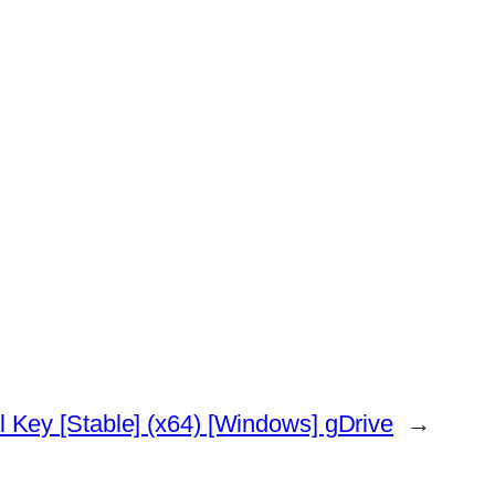
 Key [Stable] (x64) [Windows] gDrive
→