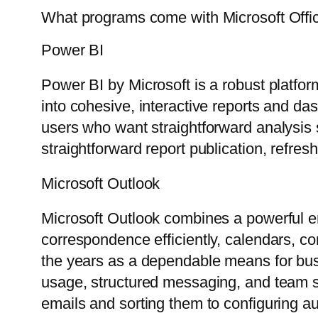
What programs come with Microsoft Offi
Power BI
Power BI by Microsoft is a robust platfor
into cohesive, interactive reports and da
users who want straightforward analysis 
straightforward report publication, refre
Microsoft Outlook
Microsoft Outlook combines a powerful ema
correspondence efficiently, calendars, co
the years as a dependable means for bus
usage, structured messaging, and team syn
emails and sorting them to configuring au