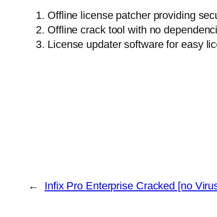
Offline license patcher providing sec
Offline crack tool with no dependenc
License updater software for easy l
←
Infix Pro Enterprise Cracked [no Virus