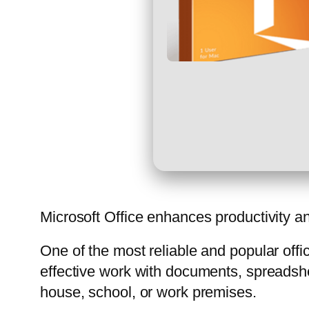
Microsoft Office enhances productivity an
One of the most reliable and popular offi
effective work with documents, spreadshe
house, school, or work premises.