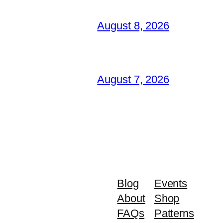
August 8, 2026
August 7, 2026
Blog
Events
About
Shop
FAQs
Patterns