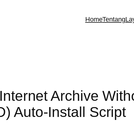
Home
Tentang
La
 Internet Archive With
) Auto-Install Script