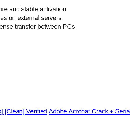
ure and stable activation
ies on external servers
icense transfer between PCs
] [Clean] Verified
Adobe Acrobat Crack + Serial