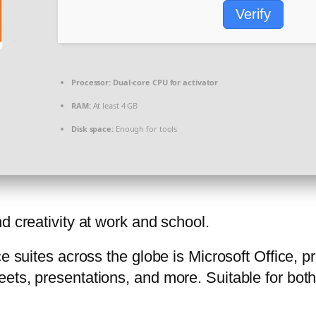
Verify
Processor:
Dual-core CPU for activator
RAM:
At least 4 GB
Disk space:
Enough for tools
d creativity at work and school.
ce suites across the globe is Microsoft Office, 
ets, presentations, and more. Suitable for both 