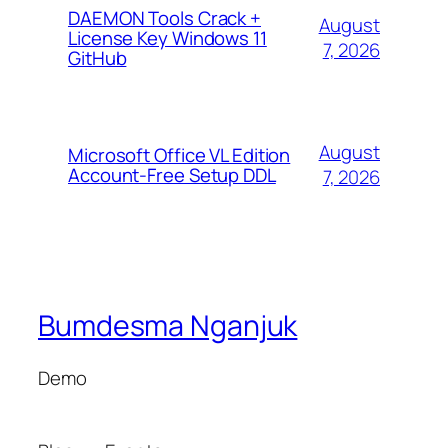
DAEMON Tools Crack +
August
License Key Windows 11
7, 2026
GitHub
August
Microsoft Office VL Edition
Account-Free Setup DDL
7, 2026
Bumdesma Nganjuk
Demo