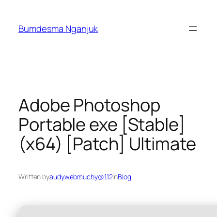
Skip
to
Bumdesma Nganjuk
content
Adobe Photoshop
Portable exe [Stable]
(x64) [Patch] Ultimate
Written by
audywebmuchy@112
in
Blog