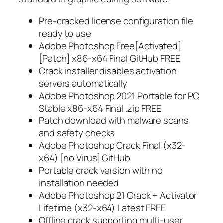
Pre-cracked license configuration file
ready to use
Adobe Photoshop Free[Activated]
[Patch] x86-x64 Final GitHub FREE
Crack installer disables activation
servers automatically
Adobe Photoshop 2021 Portable for PC
Stable x86-x64 Final .zip FREE
Patch download with malware scans
and safety checks
Adobe Photoshop Crack Final (x32-
x64) [no Virus] GitHub
Portable crack version with no
installation needed
Adobe Photoshop 21 Crack + Activator
Lifetime (x32-x64) Latest FREE
Offline crack supporting multi-user