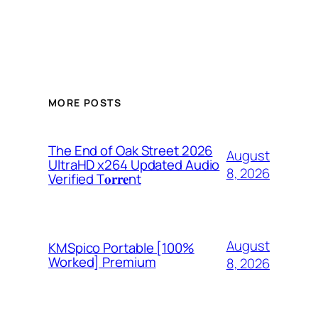
MORE POSTS
The End of Oak Street 2026
August
UltraHD x264 Updated Audio
8, 2026
Verified T𝐨𝐫𝐫𝐞nt
August
KMSpico Portable [100%
Worked] Premium
8, 2026