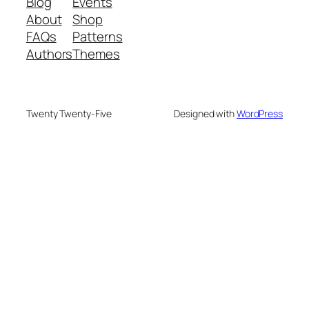
Blog
Events
About
Shop
FAQs
Patterns
Authors
Themes
Twenty Twenty-Five
Designed with
WordPress