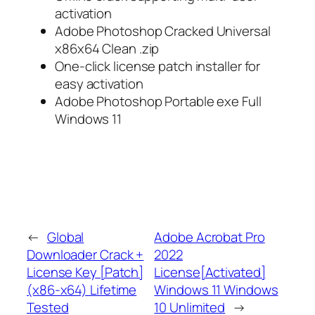
activation
Adobe Photoshop Cracked Universal
x86x64 Clean .zip
One-click license patch installer for
easy activation
Adobe Photoshop Portable exe Full
Windows 11
←
Global
Adobe Acrobat Pro
Downloader Crack +
2022
License Key [Patch]
License[Activated]
(x86-x64) Lifetime
Windows 11 Windows
Tested
10 Unlimited
→