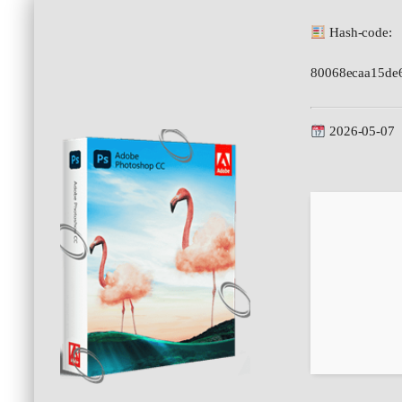
Hash-code:
80068ecaa15de
2026-05-07