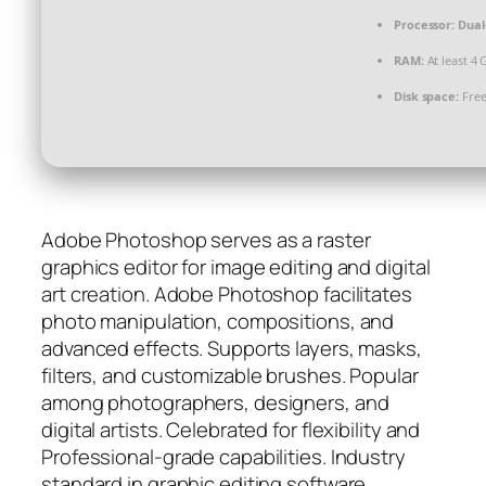
Processor:
Dual
RAM:
At least 4 
Disk space:
Free
Adobe Photoshop serves as a raster
graphics editor for image editing and digital
art creation. Adobe Photoshop facilitates
photo manipulation, compositions, and
advanced effects. Supports layers, masks,
filters, and customizable brushes. Popular
among photographers, designers, and
digital artists. Celebrated for flexibility and
Professional-grade capabilities. Industry
standard in graphic editing software.