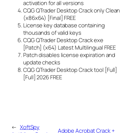
activation for all versions
CQG QTrader Desktop Crack only Clean
(x86x64) [Final] FREE
License key database containing
thousands of valid keys
CQG QTrader Desktop Crack exe
[Patch] (x64) Latest Multilingual FREE
Patch disables license expiration and
update checks
CQG QTrader Desktop Crack tool [Full]
[Full] 2026 FREE
←
XoftSpy
Adobe Acrobat Crack +