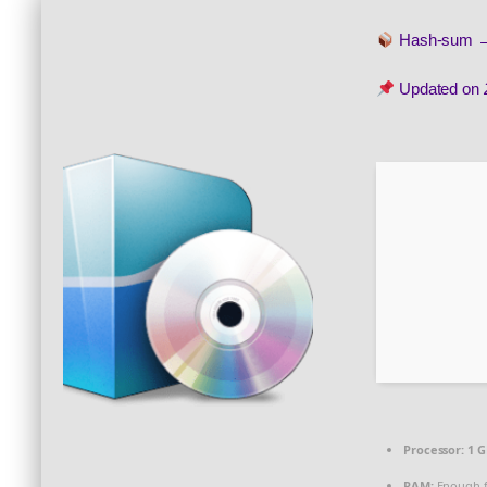
Hash-sum
Updated on
Processor:
1 G
RAM:
Enough f