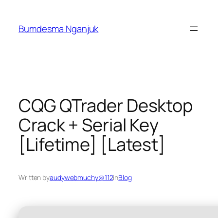
Skip
to
Bumdesma Nganjuk
content
CQG QTrader Desktop
Crack + Serial Key
[Lifetime] [Latest]
Written by
audywebmuchy@112
in
Blog