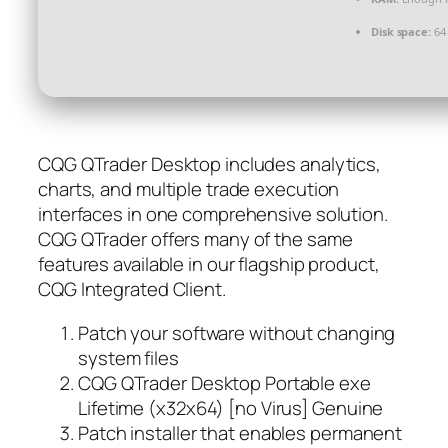
Disk space:
64 
CQG QTrader Desktop includes analytics,
charts, and multiple trade execution
interfaces in one comprehensive solution.
CQG QTrader offers many of the same
features available in our flagship product,
CQG Integrated Client.
Patch your software without changing
system files
CQG QTrader Desktop Portable exe
Lifetime (x32x64) [no Virus] Genuine
Patch installer that enables permanent