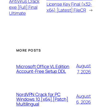
AntiVirus Crack
License Key Final (x32-
exe [Full] Final
x64) [Latest] FileCR
→
Ultimate
MORE POSTS
August
Microsoft Office VL Edition
Account-Free Setup DDL
7, 2026
NordVPN Crack for PC
August
Windows 10 [x64] [Patch]
6, 2026
Multilingual