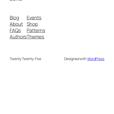
Blog
Events
About
Shop
FAQs
Patterns
Authors
Themes
Twenty Twenty-Five
Designed with
WordPress