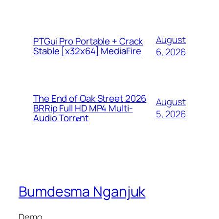
August
PTGui Pro Portable + Crack
Stable [x32x64] MediaFire
6, 2026
The End of Oak Street 2026
August
BRRip Full HD MP4 Multi-
5, 2026
Audio Torr𝐞nt
Bumdesma Nganjuk
Demo