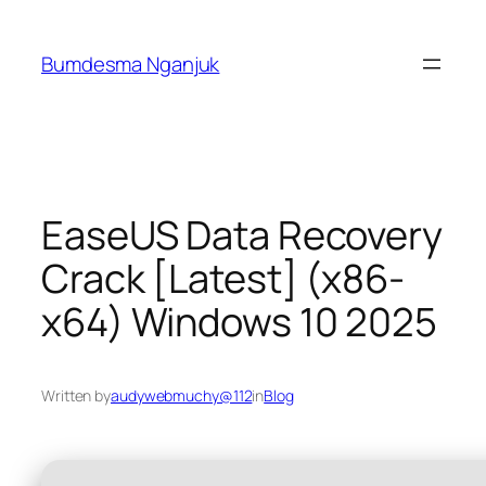
Skip
to
Bumdesma Nganjuk
content
EaseUS Data Recovery
Crack [Latest] (x86-
x64) Windows 10 2025
Written by
audywebmuchy@112
in
Blog