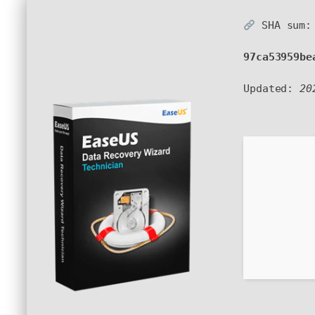
SHA sum:
97ca53959be
Updated:
20