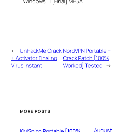
Windows 11 [Final] MEGA
←
UnHackMe Crack
NordVPN Portable +
+ Activator Final no
Crack Patch [100%
Virus Instant
Worked] Tested
→
MORE POSTS
August
KMSpico Portable [100%