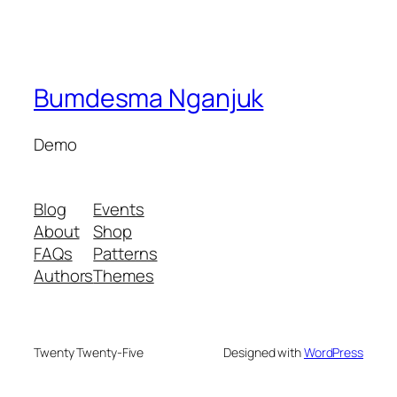
Bumdesma Nganjuk
Demo
Blog
Events
About
Shop
FAQs
Patterns
Authors
Themes
Twenty Twenty-Five
Designed with
WordPress