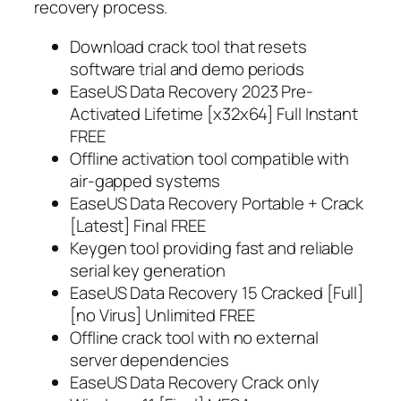
recovery process.
Download crack tool that resets
software trial and demo periods
EaseUS Data Recovery 2023 Pre-
Activated Lifetime [x32x64] Full Instant
FREE
Offline activation tool compatible with
air-gapped systems
EaseUS Data Recovery Portable + Crack
[Latest] Final FREE
Keygen tool providing fast and reliable
serial key generation
EaseUS Data Recovery 15 Cracked [Full]
[no Virus] Unlimited FREE
Offline crack tool with no external
server dependencies
EaseUS Data Recovery Crack only