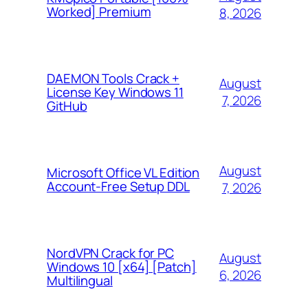
Worked] Premium
8, 2026
DAEMON Tools Crack +
August
License Key Windows 11
7, 2026
GitHub
August
Microsoft Office VL Edition
Account-Free Setup DDL
7, 2026
NordVPN Crack for PC
August
Windows 10 [x64] [Patch]
6, 2026
Multilingual