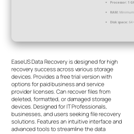
Processor:
1 GH
RAM:
Minimum
Disk space:
64 
EaseUS Data Recovery is designed for high
recovery success across various storage
devices. Provides a free trial version with
options for paid business and service
provider licenses. Can recover files from
deleted, formatted, or damaged storage
devices. Designed for IT Professionals,
businesses, and users seeking file recovery
solutions. Features an intuitive interface and
advanced tools to streamline the data