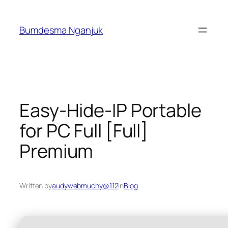
Skip
to
Bumdesma Nganjuk
content
Easy-Hide-IP Portable
for PC Full [Full]
Premium
Written by
audywebmuchy@112
in
Blog