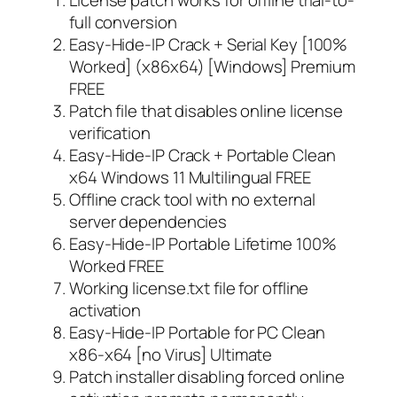
full conversion
Easy-Hide-IP Crack + Serial Key [100%
Worked] (x86x64) [Windows] Premium
FREE
Patch file that disables online license
verification
Easy-Hide-IP Crack + Portable Clean
x64 Windows 11 Multilingual FREE
Offline crack tool with no external
server dependencies
Easy-Hide-IP Portable Lifetime 100%
Worked FREE
Working license.txt file for offline
activation
Easy-Hide-IP Portable for PC Clean
x86-x64 [no Virus] Ultimate
Patch installer disabling forced online