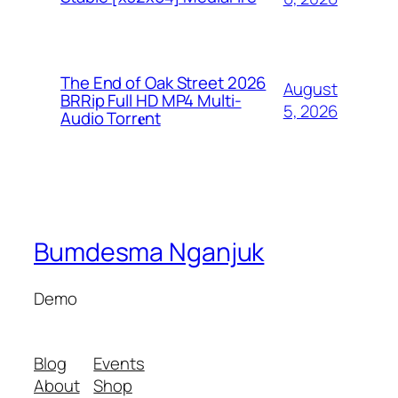
The End of Oak Street 2026
August
BRRip Full HD MP4 Multi-
5, 2026
Audio Torr𝐞nt
Bumdesma Nganjuk
Demo
Blog
Events
About
Shop