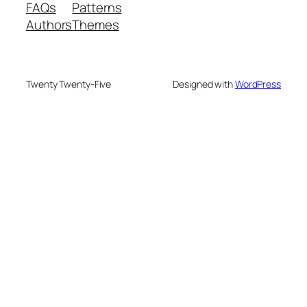
FAQs
Patterns
Authors
Themes
Twenty Twenty-Five
Designed with
WordPress