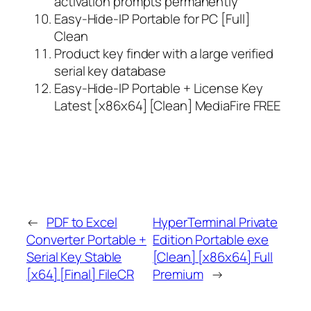
activation prompts permanently
Easy-Hide-IP Portable for PC [Full]
Clean
Product key finder with a large verified
serial key database
Easy-Hide-IP Portable + License Key
Latest [x86x64] [Clean] MediaFire FREE
←
PDF to Excel
HyperTerminal Private
Converter Portable +
Edition Portable exe
Serial Key Stable
[Clean] [x86x64] Full
[x64] [Final] FileCR
Premium
→