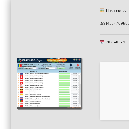
Hash-code:
f99f45b4709b8
2026-05-30