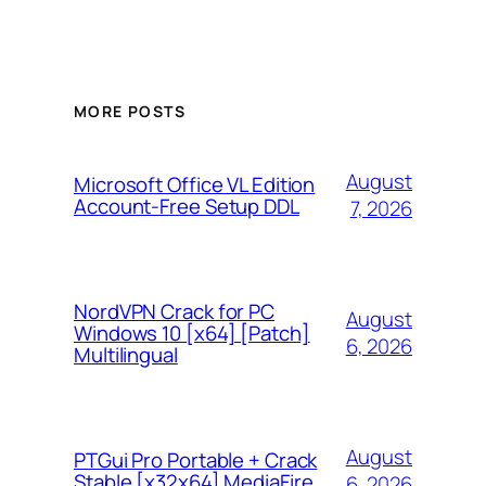
MORE POSTS
August
Microsoft Office VL Edition
Account-Free Setup DDL
7, 2026
NordVPN Crack for PC
August
Windows 10 [x64] [Patch]
6, 2026
Multilingual
August
PTGui Pro Portable + Crack
Stable [x32x64] MediaFire
6, 2026