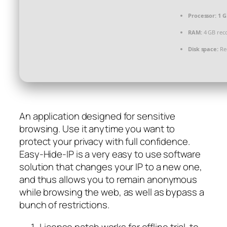
Processor:
1 G
RAM:
4 GB re
Disk space:
Req
An application designed for sensitive
browsing. Use it anytime you want to
protect your privacy with full confidence.
Easy-Hide-IP is a very easy to use software
solution that changes your IP to a new one,
and thus allows you to remain anonymous
while browsing the web, as well as bypass a
bunch of restrictions.
License patch works for offline trial-to-