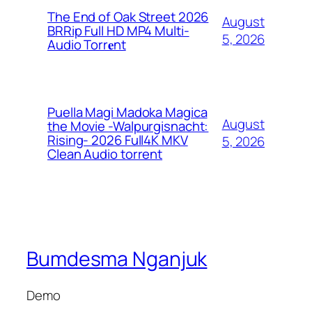
The End of Oak Street 2026
August
BRRip Full HD MP4 Multi-
5, 2026
Audio Torr𝐞nt
Puella Magi Madoka Magica
August
the Movie -Walpurgisnacht:
Rising- 2026 Full4K MKV
5, 2026
Clean Audio torrent
Bumdesma Nganjuk
Demo