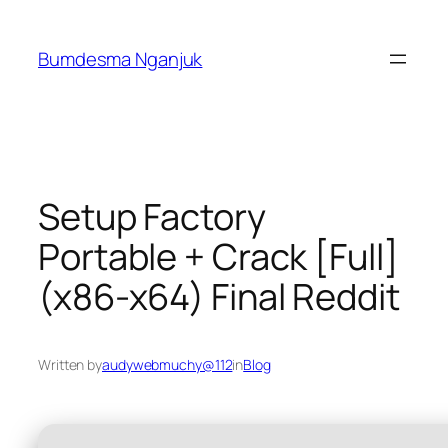
Skip
to
Bumdesma Nganjuk
content
Setup Factory
Portable + Crack [Full]
(x86-x64) Final Reddit
Written by
audywebmuchy@112
in
Blog