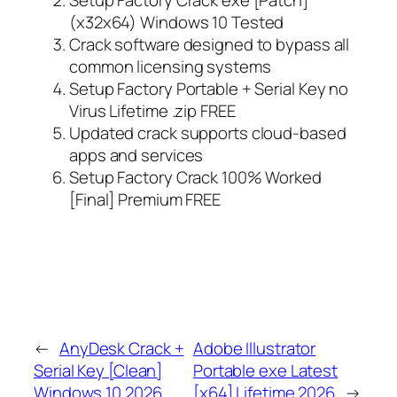
(x32x64) Windows 10 Tested
Crack software designed to bypass all
common licensing systems
Setup Factory Portable + Serial Key no
Virus Lifetime .zip FREE
Updated crack supports cloud-based
apps and services
Setup Factory Crack 100% Worked
[Final] Premium FREE
←
AnyDesk Crack +
Adobe Illustrator
Serial Key [Clean]
Portable exe Latest
Windows 10 2026
[x64] Lifetime 2026
→