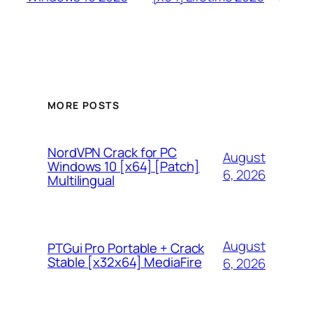
MORE POSTS
NordVPN Crack for PC
August
Windows 10 [x64] [Patch]
6, 2026
Multilingual
August
PTGui Pro Portable + Crack
Stable [x32x64] MediaFire
6, 2026