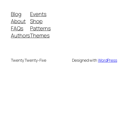
Blog
Events
About
Shop
FAQs
Patterns
Authors
Themes
Twenty Twenty-Five
Designed with
WordPress