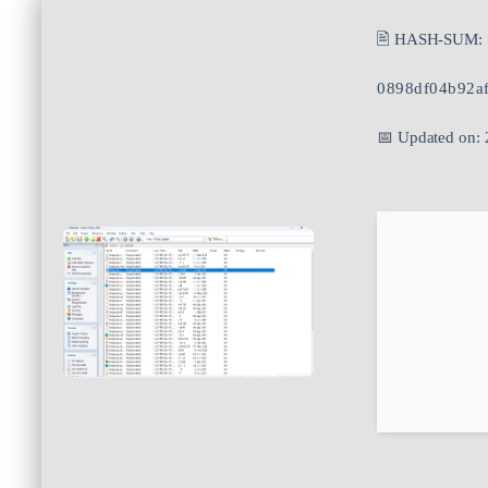
🖹 HASH-SUM:
0898df04b92a
📅 Updated on: