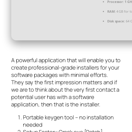
Processor:
1 GH
RAM:
4 GB for t
Disk space:
64 G
A powerful application that will enable you to
create professional-grade installers for your
software packages with minimal efforts.
They say the first impression matters and if
we are to think about the very first contact a
potential user has with a software
application, then that is the installer.
Portable keygen tool – no installation
needed
Setup Factory Crack exe [Patch]