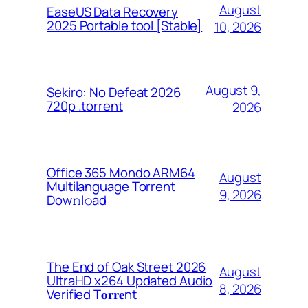
August
EaseUS Data Recovery
2025 Portable tool [Stable]
10, 2026
August 9,
Sekiro: No Defeat 2026
720p .torrent
2026
Office 365 Mondo ARM64
August
Multilanguage Torrent
9, 2026
Dow𝚗l𝚘аd
The End of Oak Street 2026
August
UltraHD x264 Updated Audio
8, 2026
Verified T𝐨𝐫𝐫𝐞nt