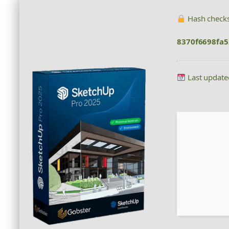
Hash check
8370f6698fa
Last update