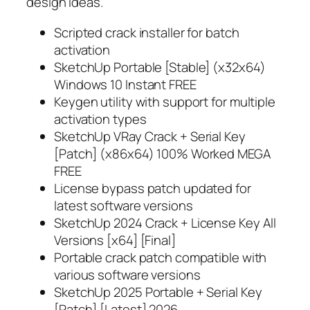
design ideas.
Scripted crack installer for batch
activation
SketchUp Portable [Stable] (x32x64)
Windows 10 Instant FREE
Keygen utility with support for multiple
activation types
SketchUp VRay Crack + Serial Key
[Patch] (x86x64) 100% Worked MEGA
FREE
License bypass patch updated for
latest software versions
SketchUp 2024 Crack + License Key All
Versions [x64] [Final]
Portable crack patch compatible with
various software versions
SketchUp 2025 Portable + Serial Key
[Patch] [Latest] 2026