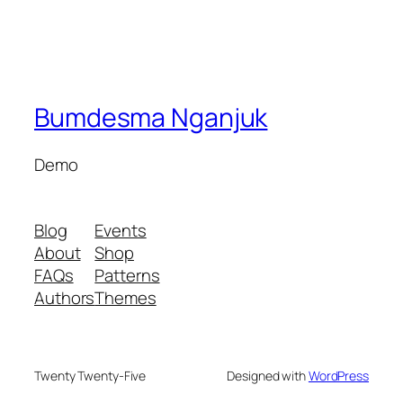
Bumdesma Nganjuk
Demo
Blog
Events
About
Shop
FAQs
Patterns
Authors
Themes
Twenty Twenty-Five
Designed with
WordPress