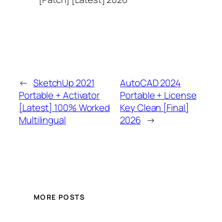
←
SketchUp 2021
AutoCAD 2024
Portable + Activator
Portable + License
[Latest] 100% Worked
Key Clean [Final]
Multilingual
2026
→
MORE POSTS