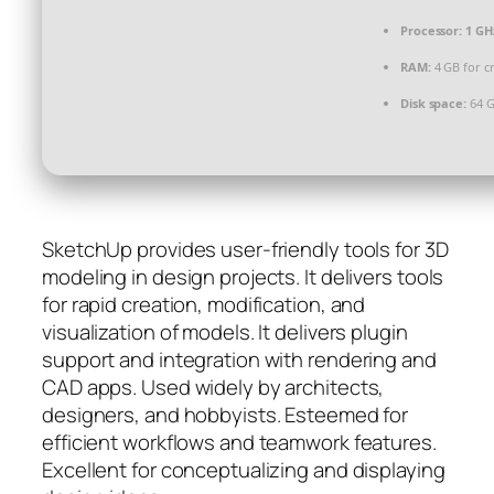
Processor:
1 GH
RAM:
4 GB for c
Disk space:
64 G
SketchUp provides user-friendly tools for 3D
modeling in design projects. It delivers tools
for rapid creation, modification, and
visualization of models. It delivers plugin
support and integration with rendering and
CAD apps. Used widely by architects,
designers, and hobbyists. Esteemed for
efficient workflows and teamwork features.
Excellent for conceptualizing and displaying