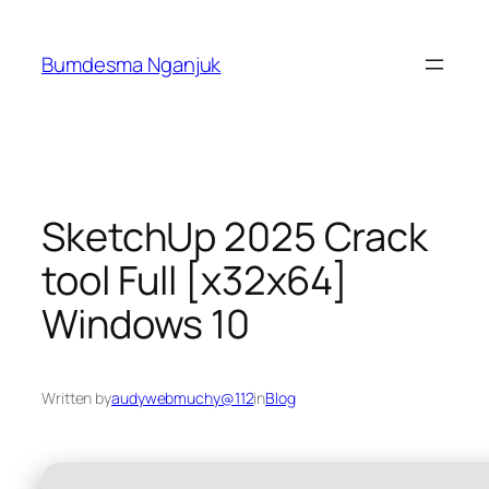
Skip
to
Bumdesma Nganjuk
content
SketchUp 2025 Crack
tool Full [x32x64]
Windows 10
Written by
audywebmuchy@112
in
Blog