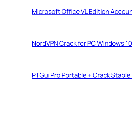
Microsoft Office VL Edition Acco
NordVPN Crack for PC Windows 10 [
PTGui Pro Portable + Crack Stable