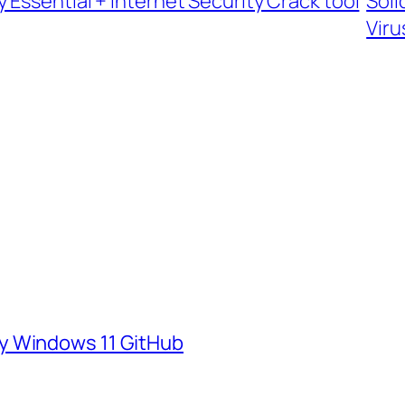
Essential + Internet Security Crack tool
Soli
Viru
y Windows 11 GitHub