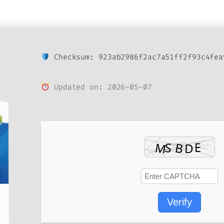
Checksum: 923ab2986f2ac7a51ff2f93c4fea
Updated on: 2026-05-07
Verify