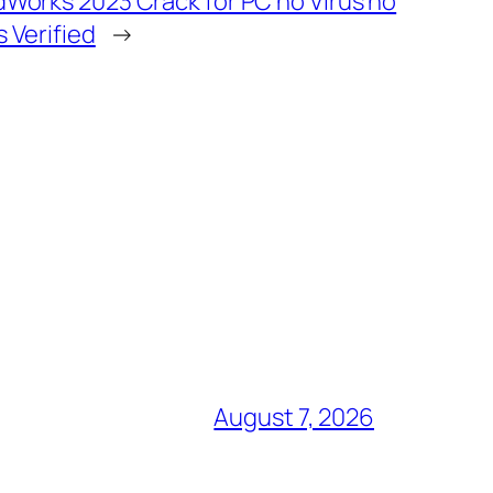
dWorks 2023 Crack for PC no Virus no
s Verified
→
August 7, 2026