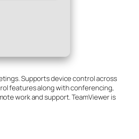
etings. Supports device control across
rol features along with conferencing,
remote work and support. TeamViewer is