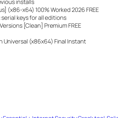
vious installs
rus] (x86-x64) 100% Worked 2026 FREE
erial keys for all editions
 Versions [Clean] Premium FREE
s
Universal (x86x64) Final Instant