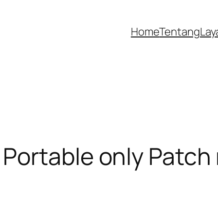
Home
Tentang
Lay
ortable only Patch 