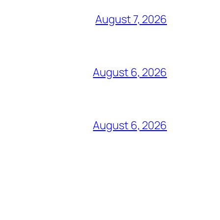
August 7, 2026
August 6, 2026
August 6, 2026