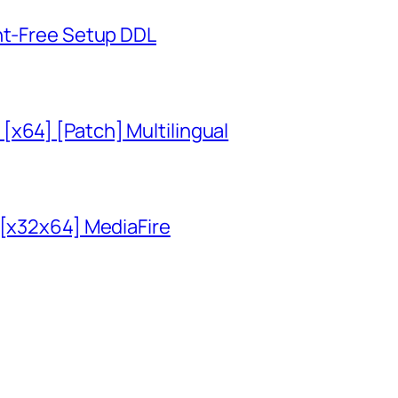
unt-Free Setup DDL
x64] [Patch] Multilingual
 [x32x64] MediaFire