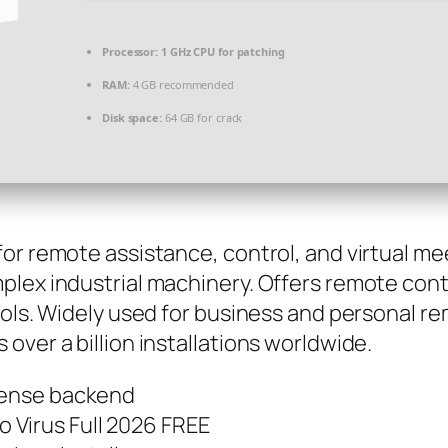
Processor:
1 GHz CPU for patching
RAM:
4 GB recommended
Disk space:
64 GB for crack
or remote assistance, control, and virtual me
plex industrial machinery. Offers remote cont
tools. Widely used for business and personal 
over a billion installations worldwide.
icense backend
 Virus Full 2026 FREE