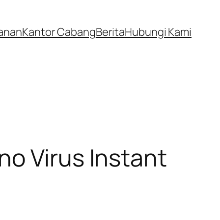
anan
Kantor Cabang
Berita
Hubungi Kami
no Virus Instant