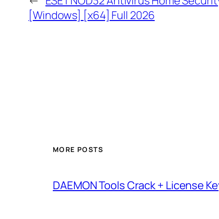
←
ESET NOD32 Antivirus Home Security 
[Windows] [x64] Full 2026
MORE POSTS
DAEMON Tools Crack + License Ke