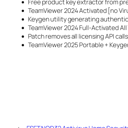
Free product key extractor from pre
TeamViewer 2024 Activated [no Vi
Keygen utility generating authentic s
TeamViewer 2024 Full-Activated All
Patch removes all licensing API call
TeamViewer 2025 Portable + Keygen 