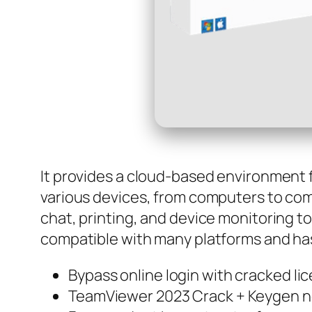
It provides a cloud-based environment f
various devices, from computers to com
chat, printing, and device monitoring 
compatible with many platforms and has 
Bypass online login with cracked l
TeamViewer 2023 Crack + Keygen no