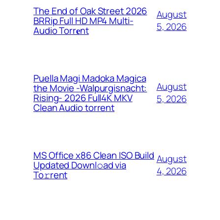
The End of Oak Street 2026
August
BRRip Full HD MP4 Multi-
5, 2026
Audio Torr𝐞nt
Puella Magi Madoka Magica
August
the Movie -Walpurgisnacht:
Rising- 2026 Full4K MKV
5, 2026
Clean Audio torrent
MS Office x86 Clean ISO Build
August
Updated Downl𝚘ad via
4, 2026
To𝚛rent