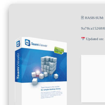
🖹 HASH-SUM:
9a78ca15268f
Updated on: