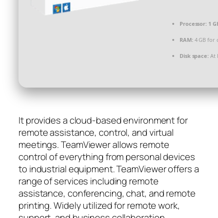
Processor:
1 G
RAM:
4 GB for 
Disk space:
At 
It provides a cloud-based environment for
remote assistance, control, and virtual
meetings. TeamViewer allows remote
control of everything from personal devices
to industrial equipment. TeamViewer offers a
range of services including remote
assistance, conferencing, chat, and remote
printing. Widely utilized for remote work,
support, and business collaboration.