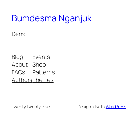
Bumdesma Nganjuk
Demo
Blog
Events
About
Shop
FAQs
Patterns
Authors
Themes
Twenty Twenty-Five
Designed with
WordPress