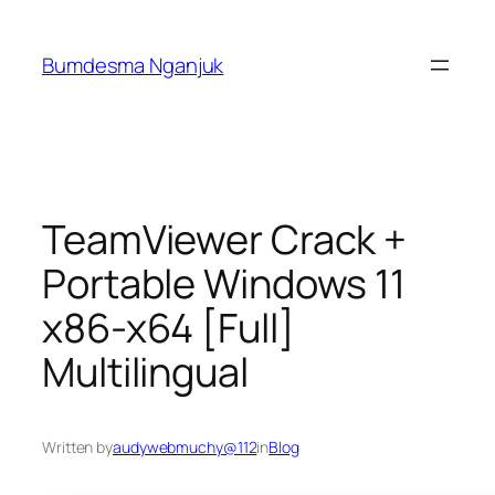
Skip
to
Bumdesma Nganjuk
content
TeamViewer Crack +
Portable Windows 11
x86-x64 [Full]
Multilingual
Written by
audywebmuchy@112
in
Blog