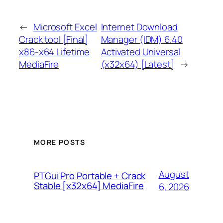
←
Microsoft Excel
Internet Download
Crack tool [Final]
Manager (IDM) 6.40
x86-x64 Lifetime
Activated Universal
MediaFire
(x32x64) [Latest]
→
MORE POSTS
August
PTGui Pro Portable + Crack
Stable [x32x64] MediaFire
6, 2026