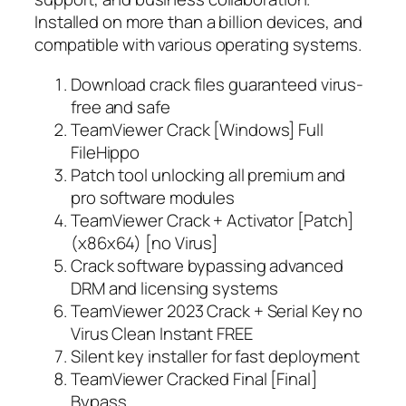
Installed on more than a billion devices, and
compatible with various operating systems.
Download crack files guaranteed virus-
free and safe
TeamViewer Crack [Windows] Full
FileHippo
Patch tool unlocking all premium and
pro software modules
TeamViewer Crack + Activator [Patch]
(x86x64) [no Virus]
Crack software bypassing advanced
DRM and licensing systems
TeamViewer 2023 Crack + Serial Key no
Virus Clean Instant FREE
Silent key installer for fast deployment
TeamViewer Cracked Final [Final]
Bypass