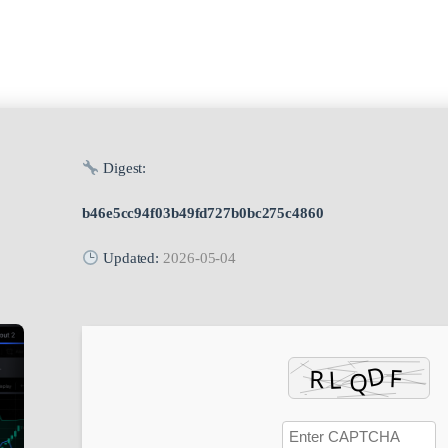
Digest:
b46e5cc94f03b49fd727b0bc275c4860
Updated:
2026-05-04