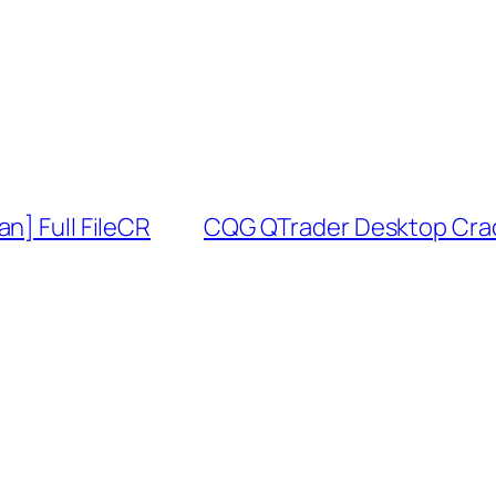
n] Full FileCR
CQG QTrader Desktop Crack