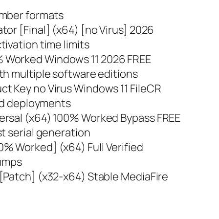
umber formats
or [Final] (x64) [no Virus] 2026
ivation time limits
% Worked Windows 11 2026 FREE
th multiple software editions
t Key no Virus Windows 11 FileCR
pid deployments
ersal (x64) 100% Worked Bypass FREE
t serial generation
% Worked] (x64) Full Verified
dumps
[Patch] (x32-x64) Stable MediaFire