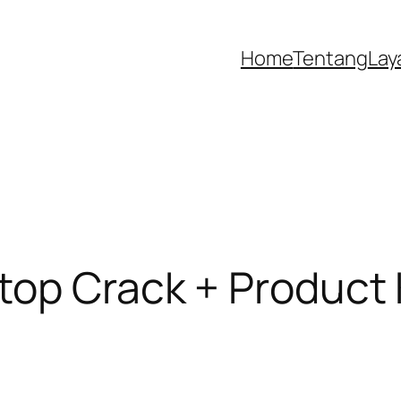
Home
Tentang
Lay
top Crack + Product 