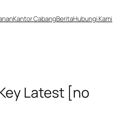
anan
Kantor Cabang
Berita
Hubungi Kami
Key Latest [no