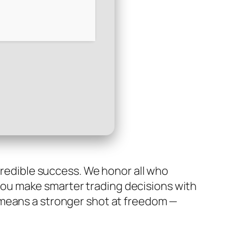
ncredible success. We honor all who
p you make smarter trading decisions with
 means a stronger shot at freedom —