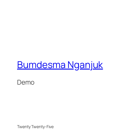
Bumdesma Nganjuk
Demo
Twenty Twenty-Five