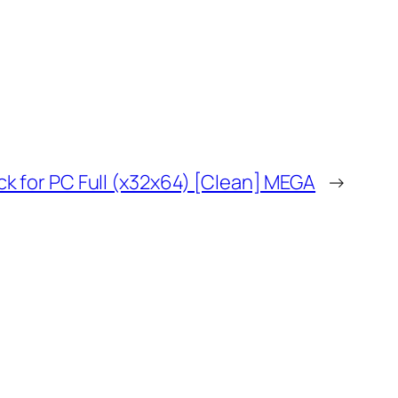
 for PC Full (x32x64) [Clean] MEGA
→