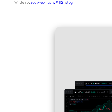
Written by
audywebmuchy@112
in
Blog