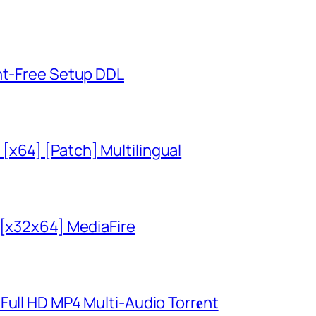
unt-Free Setup DDL
x64] [Patch] Multilingual
 [x32x64] MediaFire
ull HD MP4 Multi-Audio Torr𝐞nt