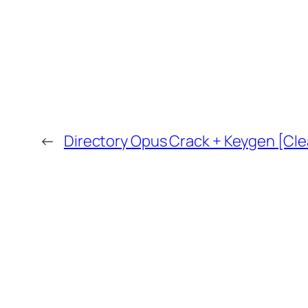
←
Directory Opus Crack + Keygen [Clea