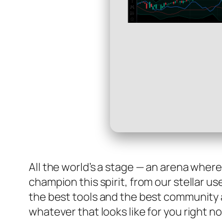
All the world’s a stage — an arena wher
champion this spirit, from our stellar u
the best tools and the best community 
whatever that looks like for you right n