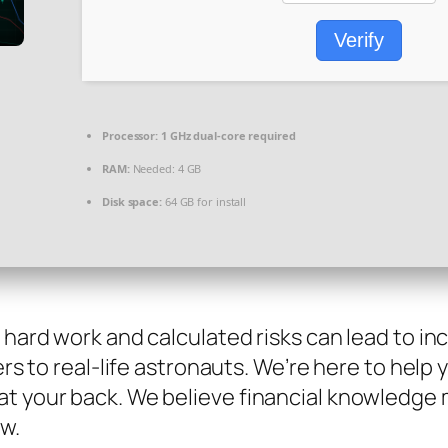
Verify
Processor:
1 GHz dual-core required
RAM:
Needed: 4 GB
Disk space:
64 GB for install
e hard work and calculated risks can lead to i
sers to real-life astronauts. We’re here to hel
at your back. We believe financial knowledge
ow.