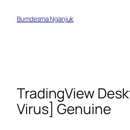
Skip
to
Bumdesma Nganjuk
content
TradingView Desk
Virus] Genuine