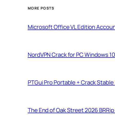
MORE POSTS
Microsoft Office VL Edition Acco
NordVPN Crack for PC Windows 10 [
PTGui Pro Portable + Crack Stable
The End of Oak Street 2026 BRRip F