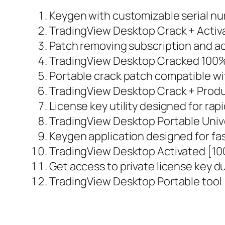
Keygen with customizable serial n
TradingView Desktop Crack + Activat
Patch removing subscription and act
TradingView Desktop Cracked 100
Portable crack patch compatible wi
TradingView Desktop Crack + Produc
License key utility designed for ra
TradingView Desktop Portable Univ
Keygen application designed for fas
TradingView Desktop Activated [100
Get access to private license key 
TradingView Desktop Portable tool 