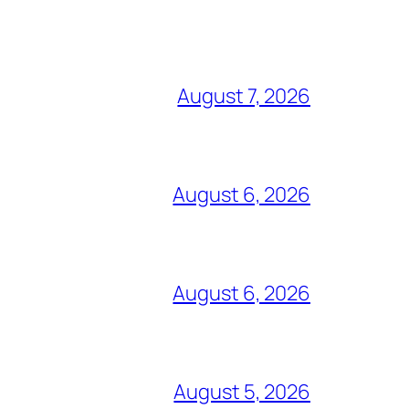
August 7, 2026
August 6, 2026
August 6, 2026
August 5, 2026