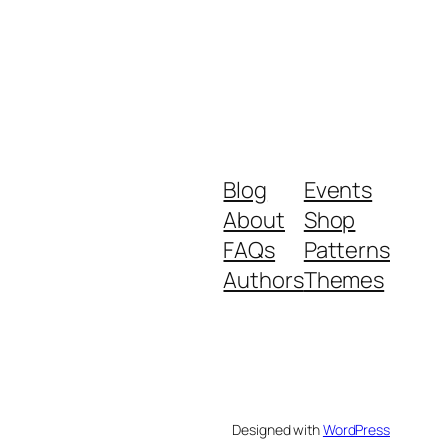
Blog
Events
About
Shop
FAQs
Patterns
Authors
Themes
Designed with
WordPress